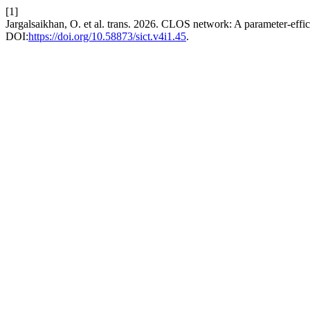
[1]
Jargalsaikhan, O. et al. trans. 2026. CLOS network: A parameter-effici
DOI:
https://doi.org/10.58873/sict.v4i1.45
.