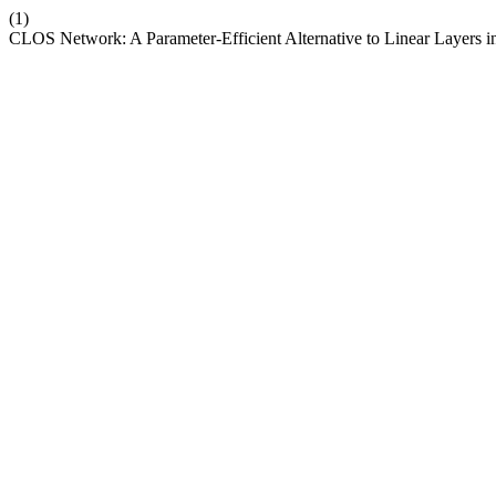
(1)
CLOS Network: A Parameter-Efficient Alternative to Linear Layers 