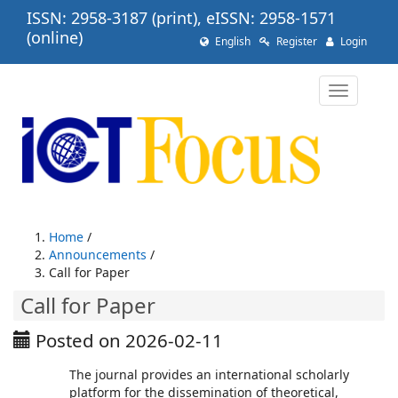
Quick
ISSN: 2958-3187 (print), eISSN: 2958-1571
jump
(online)
English
Register
Login
to
page
content
Toggle
Main
navigatio
Navigation
Main
Content
Sidebar
Home
/
Announcements
/
Call for Paper
Call for Paper
Posted on 2026-02-11
The journal provides an international scholarly
platform for the dissemination of theoretical,