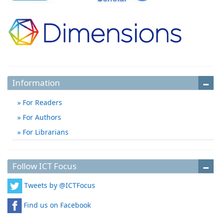
Information
For Readers
For Authors
For Librarians
Follow ICT Focus
Tweets by @ICTFocus
Find us on Facebook