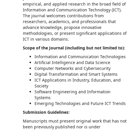
empirical, and applied research in the broad field of
Information and Communication Technology (ICT).
The journal welcomes contributions from
researchers, academics, and professionals that
advance knowledge, propose innovative
methodologies, or present significant applications of
ICT in various domains.
Scope of the Journal (including but not limited to):
Information and Communication Technologies
Artificial Intelligence and Data Science
Computer Networks and Cybersecurity
Digital Transformation and Smart Systems
ICT Applications in Industry, Education, and
Society
Software Engineering and Information
Systems
Emerging Technologies and Future ICT Trends
Submission Guidelines:
Manuscripts must present original work that has not
been previously published nor is under