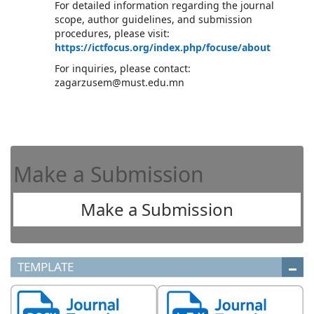
For detailed information regarding the journal
scope, author guidelines, and submission
procedures, please visit:
https://ictfocus.org/index.php/focuse/about
For inquiries, please contact:
zagarzusem@must.edu.mn
Make a Submission
Make a Submission
TEMPLATE