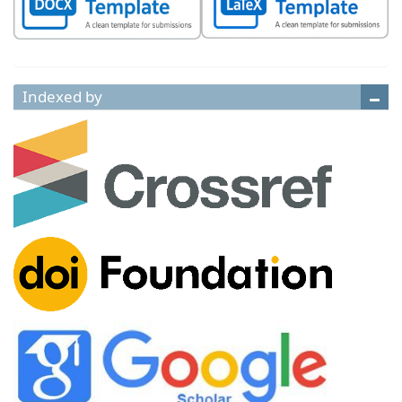
Indexed by