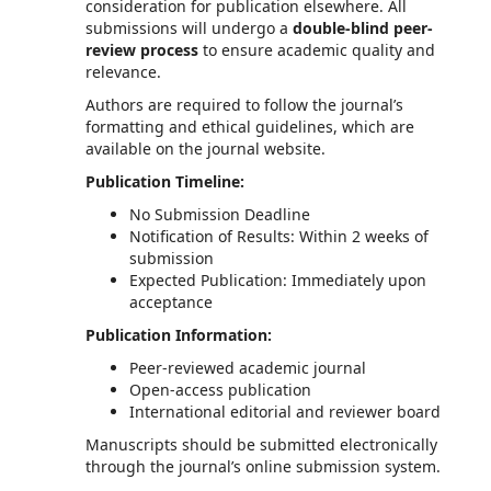
consideration for publication elsewhere. All
submissions will undergo a
double-blind peer-
review process
to ensure academic quality and
relevance.
Authors are required to follow the journal’s
formatting and ethical guidelines, which are
available on the journal website.
Publication Timeline:
No Submission Deadline
Notification of Results: Within 2 weeks of
submission
Expected Publication: Immediately upon
acceptance
Publication Information:
Peer-reviewed academic journal
Open-access publication
International editorial and reviewer board
Manuscripts should be submitted electronically
through the journal’s online submission system.