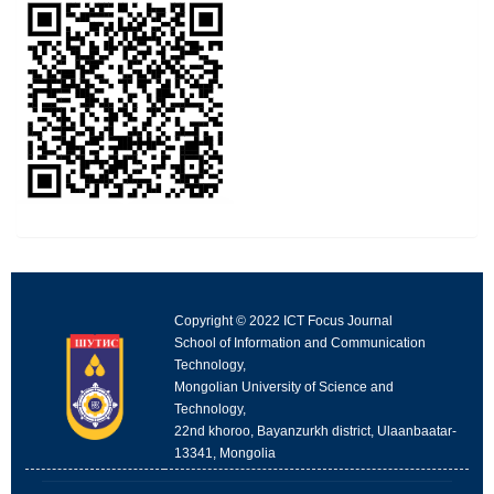
Copyright © 2022 ICT Focus Journal
School of Information and Communication
Technology,
Mongolian University of Science and
Technology,
22nd khoroo, Bayanzurkh district, Ulaanbaatar-
13341, Mongolia