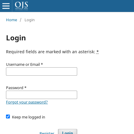
Home
/
Login
Login
Required fields are marked with an asterisk:
*
Username or Email
*
Password
*
Forgot your password?
Keep me logged in
Register
Login